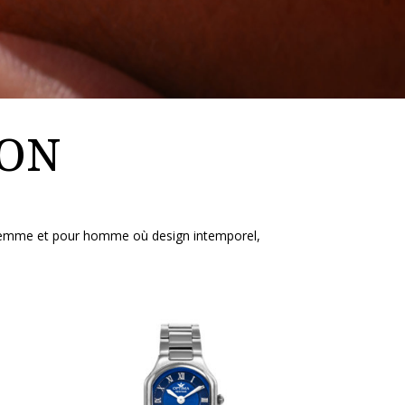
ION
r femme et pour homme où design intemporel,