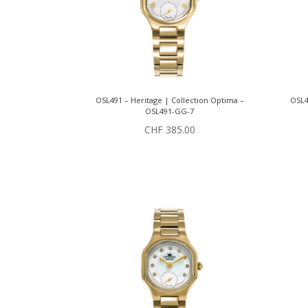
OSL491 – Heritage | Collection Optima –
OSL4
OSL491-GG-7
CHF
385.00