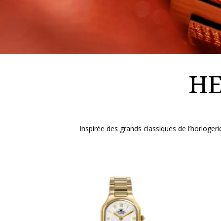
HE
Inspirée des grands classiques de l’horlog