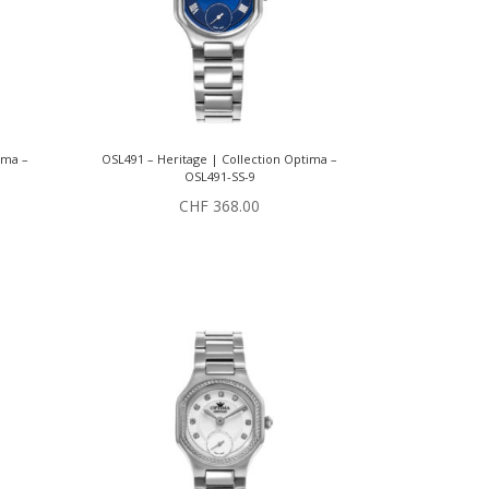
ima –
OSL491 – Heritage | Collection Optima –
OSL491-SS-9
CHF
368.00