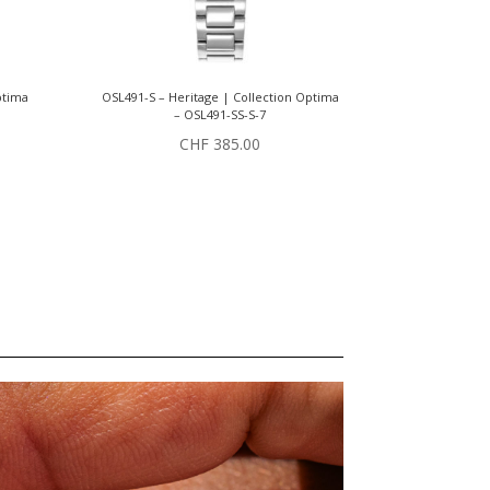
ptima
OSL491-S – Heritage | Collection Optima
– OSL491-SS-S-7
CHF
385.00