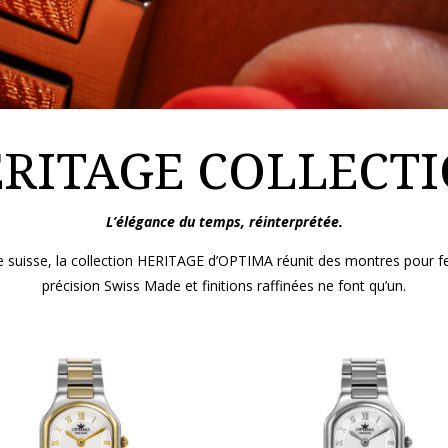
RITAGE COLLECT
L’élégance du temps, réinterprétée.
erie suisse, la collection HERITAGE d’OPTIMA réunit des montres pou
précision Swiss Made et finitions raffinées ne font qu’un.