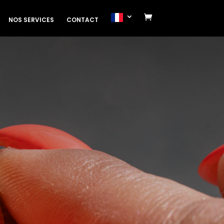
NOS SERVICES
CONTACT