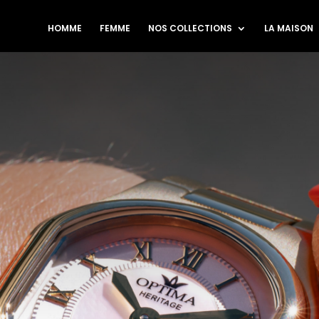
HOMME
FEMME
NOS COLLECTIONS
LA MAISON