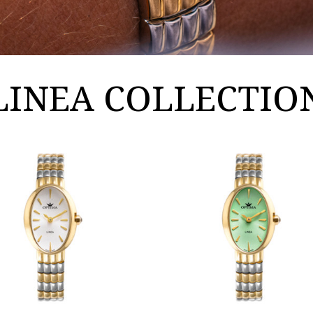
LINEA COLLECTIO