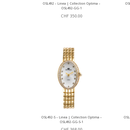
OSL492 – Linea | Collection Optima –
OSL
OSL492-GG-1
CHF
350.00
OSL492-S – Linea | Collection Optima –
OSL4
OSL492-GG-S-1
CHF
368.00