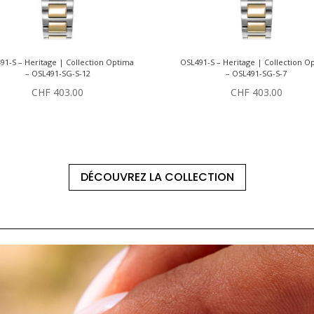
91-S – Heritage | Collection Optima
OSL491-S – Heritage | Collection O
– OSL491-SG-S-12
– OSL491-SG-S-7
CHF
403.00
CHF
403.00
DÉCOUVREZ LA COLLECTION