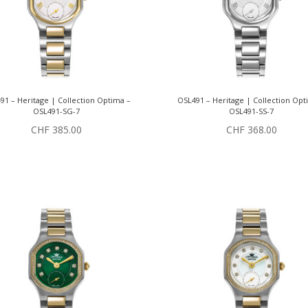
91 – Heritage | Collection Optima –
OSL491 – Heritage | Collection Opt
OSL491-SG-7
OSL491-SS-7
CHF
385.00
CHF
368.00