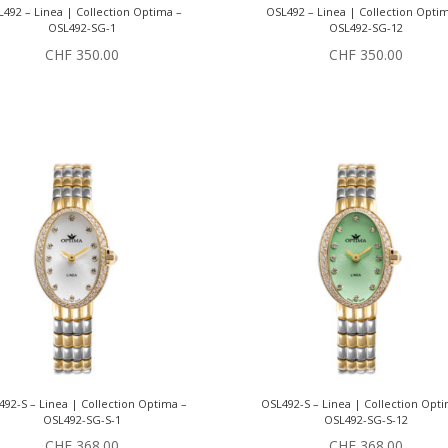
492 – Linea | Collection Optima –
OSL492 – Linea | Collection Opti
OSL492-SG-1
OSL492-SG-12
CHF
350.00
CHF
350.00
92-S – Linea | Collection Optima –
OSL492-S – Linea | Collection Opt
OSL492-SG-S-1
OSL492-SG-S-12
CHF
368.00
CHF
368.00