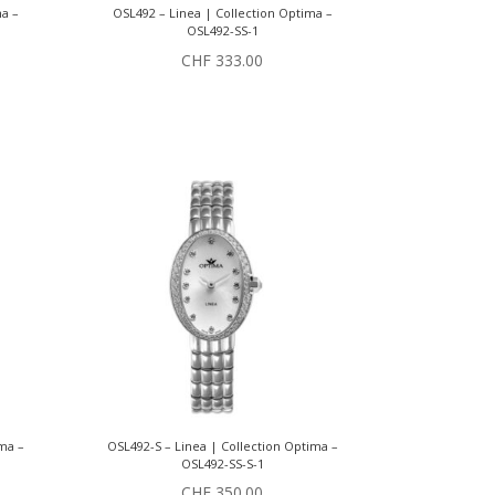
ma –
OSL492 – Linea | Collection Optima –
OSL492-SS-1
CHF
333.00
ima –
OSL492-S – Linea | Collection Optima –
OSL492-SS-S-1
CHF
350.00