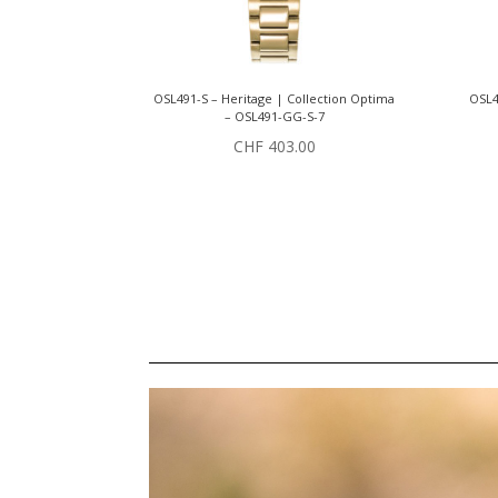
OSL491-S – Heritage | Collection Optima
OSL4
– OSL491-GG-S-7
CHF
403.00